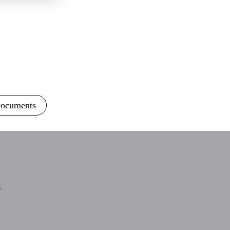
ocuments
.