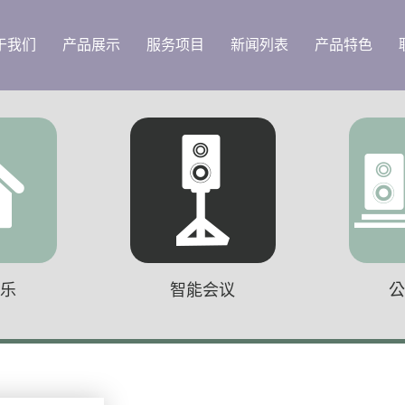
于我们
产品展示
服务项目
新闻列表
产品特色
音乐
智能会议