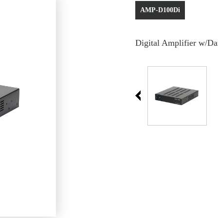
AMP-D100Di
Digital Amplifier w/Da