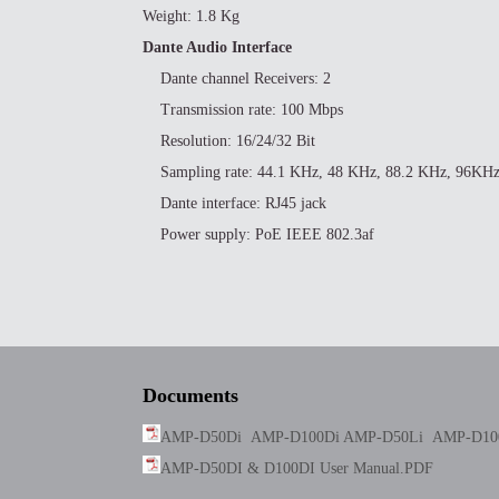
Weight: 1.8 Kg
Dante Audio Interface
Dante channel Receivers: 2
Transmission rate: 100 Mbps
Resolution: 16/24/32 Bit
Sampling rate: 44.1 KHz, 48 KHz, 88.2 KHz, 96KH
Dante interface: RJ45 jack
Power supply: PoE IEEE 802.3af
Documents
AMP-D50Di AMP-D100Di AMP-D50Li AMP-D100
AMP-D50DI & D100DI User Manual.PDF