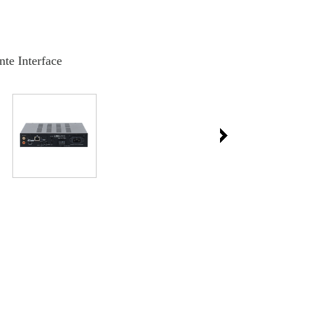
nte Interface