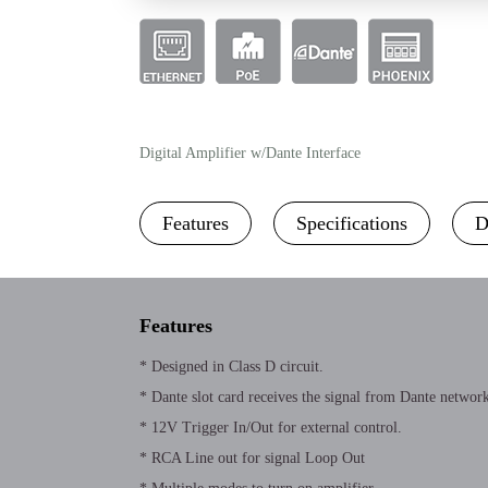
Digital Amplifier w/Dante Interface
Features
Specifications
D
Features
* Designed in Class D circuit.
* Dante slot card receives the signal from Dante network
* 12V Trigger In/Out for external control.
* RCA Line out for signal Loop Out