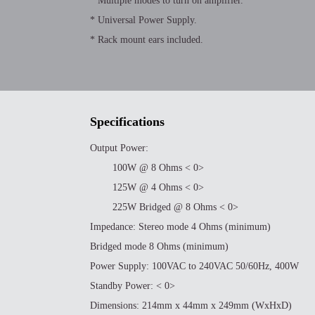
* Multiple modes to turn on amplifier.
* Universal Power Supply.
* Rack mount ears included.
Specifications
Output Power:
100W @ 8 Ohms < 0>
125W @ 4 Ohms < 0>
225W Bridged @ 8 Ohms < 0>
Impedance: Stereo mode 4 Ohms (minimum)
Bridged mode 8 Ohms (minimum)
Power Supply: 100VAC to 240VAC 50/60Hz, 400W
Standby Power: < 0>
Dimensions: 214mm x 44mm x 249mm (WxHxD)