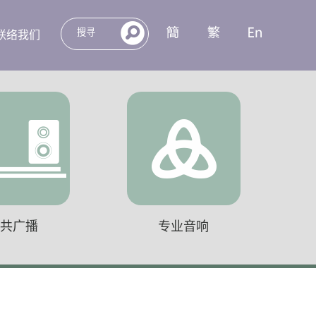
联络我们
公共广播
专业音响