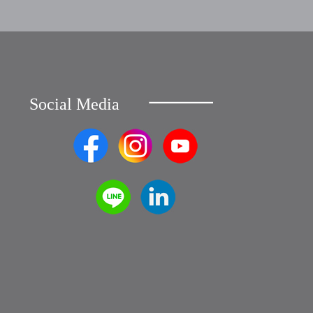
Social Media