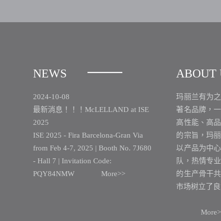
NEWS
ABOUT 
2024-10-08
玛丽兰有为
最新消息！！！McLELLAND at ISE
著名品牌，
2025
高性能、高
ISE 2025 - Fira Barcelona-Gran Via
的宗旨，玛
from Feb 4-7, 2025 | Booth No. 7J680
以产品为中
- Hall 7 | Invitation Code:
队，热情专
PQY84NMW
More>>
的生产骨干
市场树立了良
More