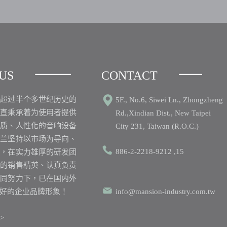
US
CONTACT
之超过半个多世纪历史的
5F., No.6, Siwei Ln., Zhongzheng
一直秉承着为使用者提供
Rd.,Xindian Dist., New Taipei
品质、人性化的音响设备
City 231, Taiwan (R.O.C.)
丽兰坚持以市场为导向、
886-2-2218-9212 ,15
心，在实力雄厚的研发团
业的销售精英、认真负责
共同努力下，已在国内外
好的企业品牌形象！
info@mansion-industry.com.tw
>>