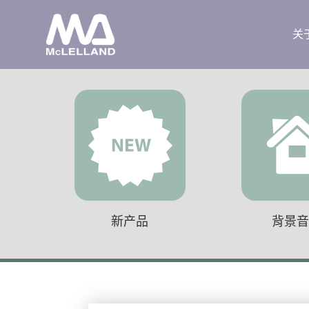
关
新产品
背景