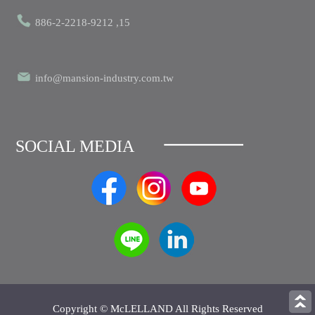
886-2-2218-9212 ,15
info@mansion-industry.com.tw
SOCIAL MEDIA
Copyright © McLELLAND All Rights Reserved