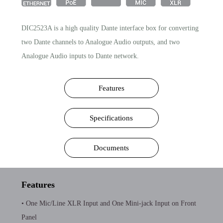
DIC2523A is a high quality Dante interface box for converting
two Dante channels to Analogue Audio outputs, and two
Analogue Audio inputs to Dante network.
Features
Specifications
Documents
Features
• One Mic/Line XLR Input and One Mini-jack Input on Front
Panel