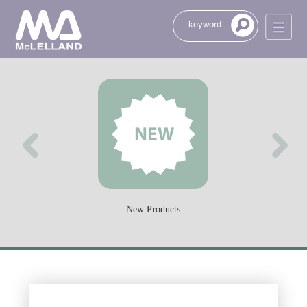
New Products