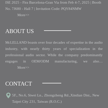
ISE 2025 - Fira Barcelona-Gran Via from Feb 4-7, 2025 | Booth
No. 7J680 - Hall 7 | Invitation Code: PQY84NMW
More>>
ABOUT US
McLELLAND boasts over four decades of expertise in the audio
industry, with nearly thirty years of specialization in the
professional audio sector.
While the company predominantly
engages in OEM/ODM manufacturing, we also…
More>>
CONTACT
5F., No.6, Siwei Ln., Zhongzheng Rd.,Xindian Dist., New
Taipei City 231, Taiwan (R.O.C.)