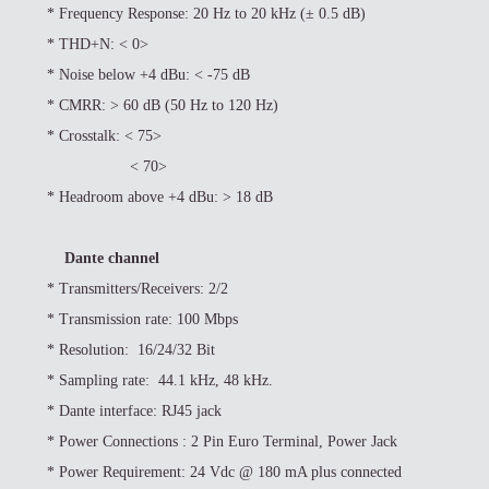
*
Frequency Response: 20 Hz to 20 kHz (± 0.5 dB)
*
THD+N: < 0>
*
Noise below +4 dBu: < -75 dB
*
CMRR: > 60 dB (50 Hz to 120 Hz)
*
Crosstalk: < 75>
< 70>
*
Headroom above +4 dBu: > 18 dB
Dante channel
*
Transmitters/Receivers: 2/2
*
Transmission rate: 100 Mbps
*
Resolution: 16/24/32 Bit
*
Sampling rate: 44.1 kHz, 48 kHz.
*
Dante interface: RJ45 jack
*
Power Connections : 2 Pin Euro Terminal, Power Jack
*
Power Requirement: 24 Vdc @ 180 mA plus connected