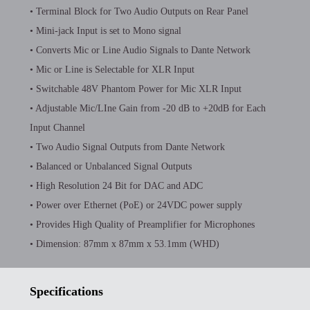
• Terminal Block for Two Audio Outputs on Rear Panel
• Mini-jack Input is set to Mono signal
• Converts Mic or Line Audio Signals to Dante Network
• Mic or Line is Selectable for XLR Input
• Switchable 48V Phantom Power for Mic XLR Input
• Adjustable Mic/LIne Gain from -20 dB to +20dB for Each
Input Channel
• Two Audio Signal Outputs from Dante Network
• Balanced or Unbalanced Signal Outputs
• High Resolution 24 Bit for DAC and ADC
• Power over Ethernet (PoE) or 24VDC power supply
• Provides High Quality of Preamplifier for Microphones
• Dimension: 87mm x 87mm x 53.1mm (WHD)
Specifications