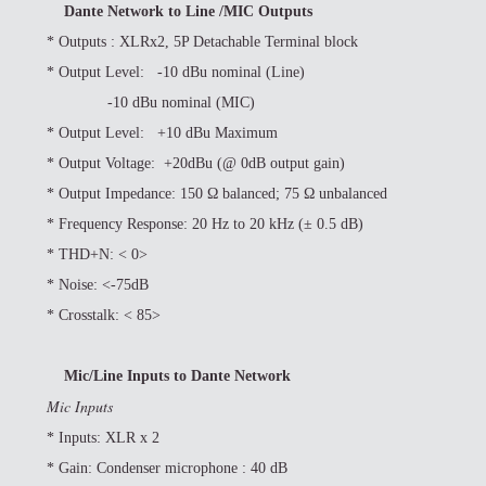
Dante Network to Line /MIC Outputs
* Outputs : XLRx2, 5P Detachable Terminal block
*
Output Level: -10 dBu nominal (Line)
-10 dBu nominal (MIC)
*
Output Level: +10 dBu Maximum
*
Output Voltage: +20dBu (@ 0dB output gain)
*
Output Impedance: 150 Ω balanced; 75 Ω unbalanced
*
Frequency Response: 20 Hz to 20 kHz (± 0.5 dB)
*
THD+N: < 0>
*
Noise: <-75dB
*
Crosstalk: < 85>
Mic/Line Inputs to Dante Network
Mic Inputs
*
Inputs: XLR x 2
*
Gain: Condenser microphone : 40 dB