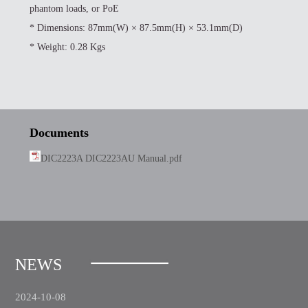
phantom loads, or PoE
*
Dimensions: 87mm(W) × 87.5mm(H) × 53.1mm(D)
*
Weight: 0.28 Kgs
Documents
DIC2223A DIC2223AU Manual.pdf
NEWS
2024-10-08