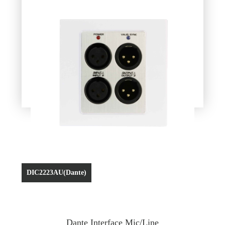
DIC2223AU(Dante)
Dante Interface Mic/Line