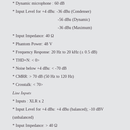
*
Dynamic microphone : 60 dB
*
Input Level for +4 dBu: -36 dBu (Condenser)
-56 dBu (Dynamic)
-36 dBu (Maximum)
*
Input Impedance: 40 Ω
*
Phantom Power: 48 V
*
Frequency Response: 20 Hz to 20 kHz (± 0.5 dB)
*
THD+N: < 0>
*
Noise below +4 dBu: < -70 dB
*
CMRR: > 70 dB (50 Hz to 120 Hz)
*
Crosstalk: < 70>
Line Inputs
*
Inputs : XLR x 2
*
Input Level for +4 dBu: +4 dBu (balanced); -10 dBV
(unbalanced)
*
Input Impedance: > 40 Ω