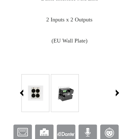
2 Inputs x 2 Outputs
(EU Wall Plate)