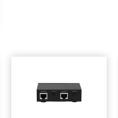
dio
Wall Plate Audio Streamer
ate