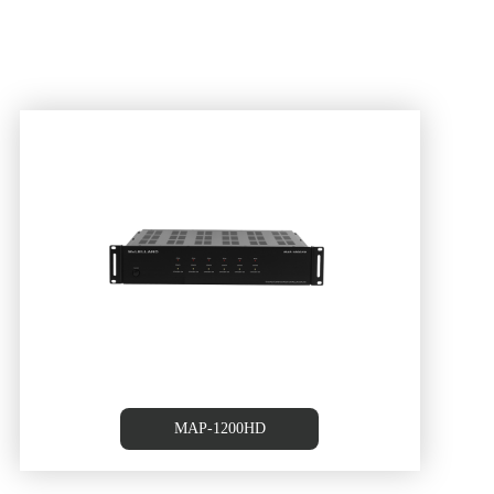
MAP-1200HD