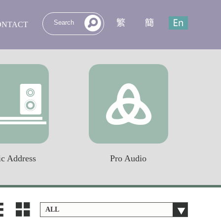
ONTACT
ic Address
Pro Audio
ALL