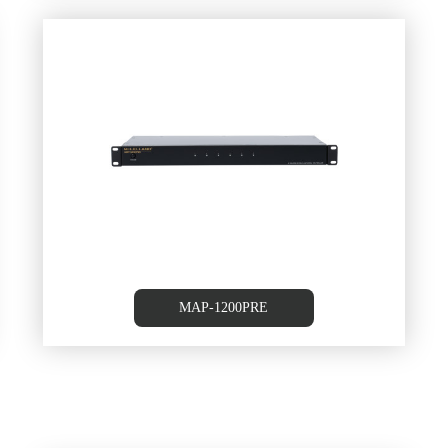
m
MAP-1200PRE