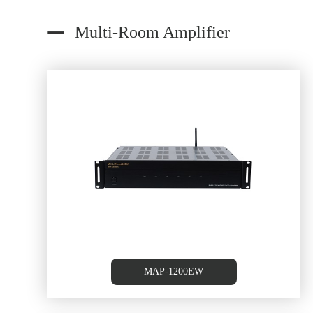
Multi-Room Amplifier
oom
6 Source /6 Zone Multi-roo
Controller/Amplifier
MAP-1200EW