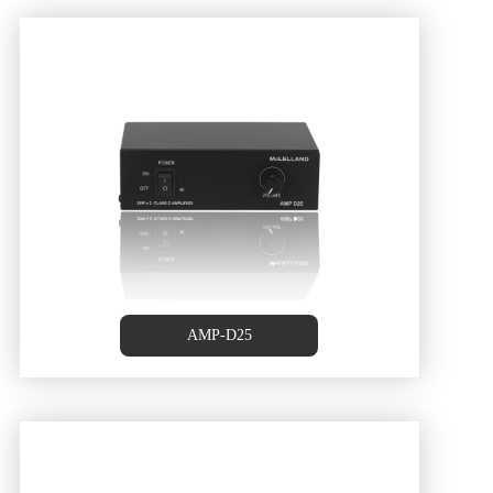
AMP-D25