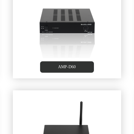
100W+100W Class D Amplifier
AMP-D60
,
Stereo Amplifier