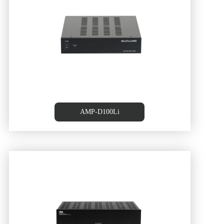
AMP-D100Li