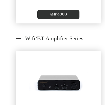
AMP-100SB
Wifi/BT Amplifier Series