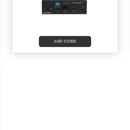
AMP-D20BR