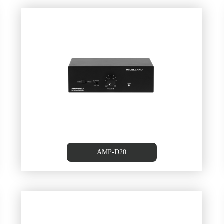
20W
25WX2 CLASS-D Amplifer
AMP-D20