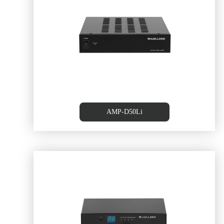
ier
60WX2 CLASS-D Amplifer
AMP-D50Li
er,
20W+20W Class D Amplifier