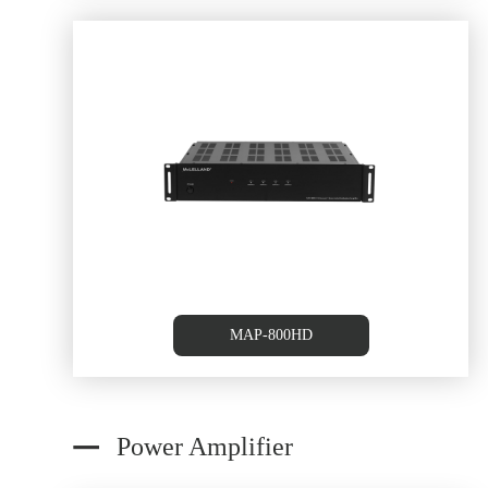
6 Source /6 Zone Multi-roo
Controller
MAP-800HD
Power Amplifier