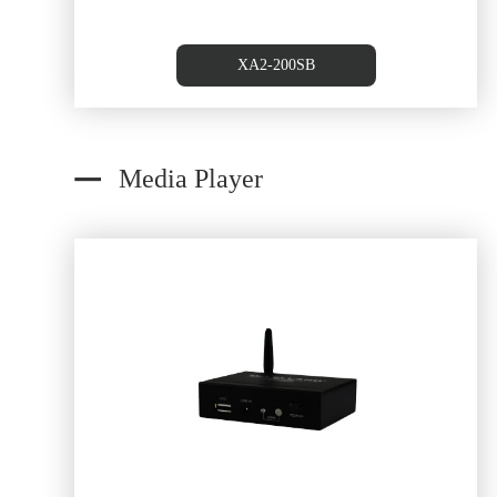
XA2-200SB
Media Player
Dual RJ45/Cat5 to RCA of Au
converterAudio Source Wall Pl