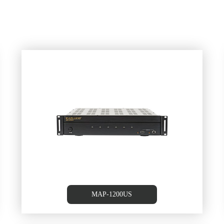
m
6 Source /6 Zone Multi-room
Controller/Amplifier
MAP-1200US