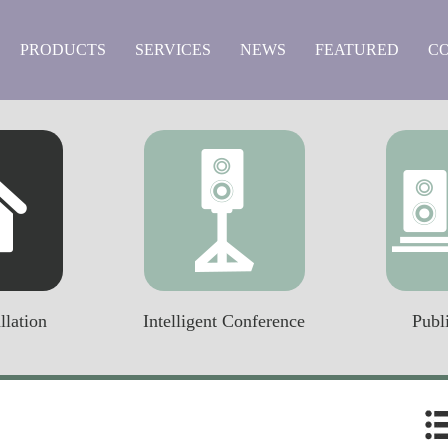
PRODUCTS
SERVICES
NEWS
FEATURED
C
llation
Intelligent Conference
Publ