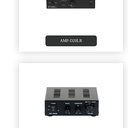
RS232/ 2 Line Inputs/ BT
AMP-D20LR