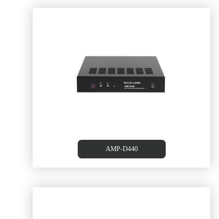
tion
Class D Local Amplifier with 
AMP-D440