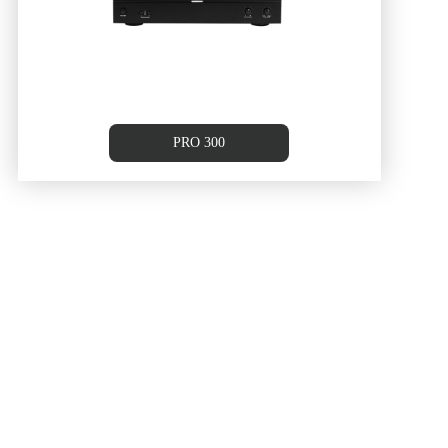
PRO 300