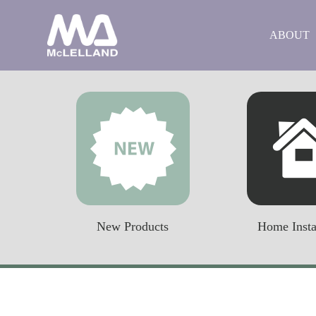
ABOUT
New Products
Home Insta