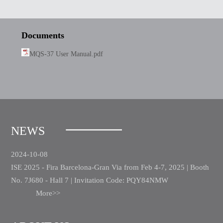
Documents
MQS-37 User Manual.pdf
NEWS
2024-10-08
ISE 2025 - Fira Barcelona-Gran Via from Feb 4-7, 2025 | Booth
No. 7J680 - Hall 7 | Invitation Code: PQY84NMW
More>>