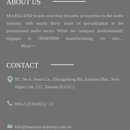
ABOUT US
McLELLAND boasts over four decades of expertise in the audio
industry, with nearly thirty years of specialization in the
professional audio sector.
While the company predominantly
engages in OEM/ODM manufacturing, we also…
More>>
CONTACT
5F., No.6, Siwei Ln., Zhongzheng Rd.,Xindian Dist., New
Taipei City 231, Taiwan (R.O.C.)
886-2-2218-9212 ,15
info@mansion-industry.com.tw