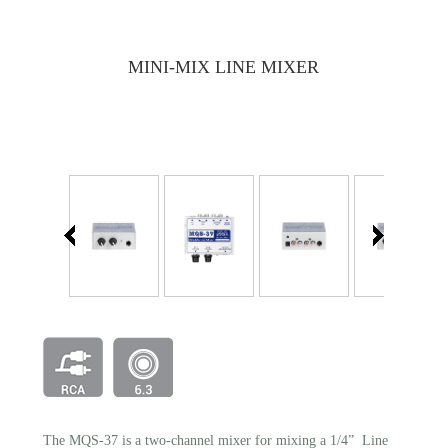
MINI-MIX LINE MIXER
The MQS-37 is a two-channel mixer for mixing a 1/4” Line