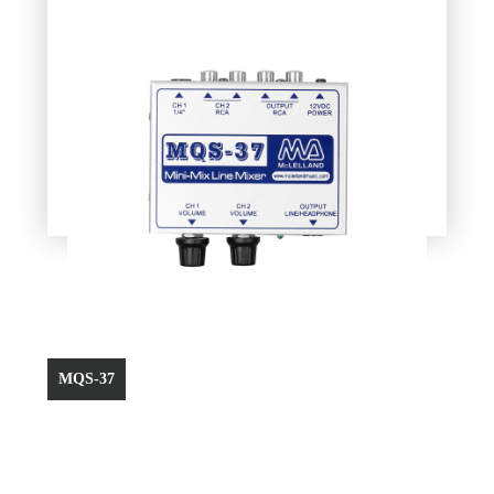
MQS-37