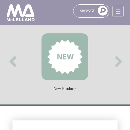
New Products