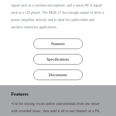
signal such as a wireless microphone, and a stereo RCA signal
such as a CD player. The MQS-37 has enough output to drive a
power amplifier directly and is ideal for audio/video and
aerobics instructor applications.
Features
Specifications
Documents
Features
•Use for mixing vocals and/or instrumentals from one mixer
with recorded music, then send it all to one channel on a PA,