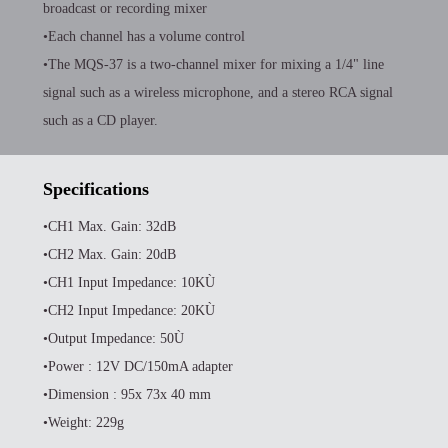
broadcast or recording mixer
•Each channel has a volume control
•The MQS-37 is a two-channel mixer for mixing a 1/4" line
signal such as a wireless microphone, and a stereo RCA signal
such as a CD player.
Specifications
•CH1 Max. Gain: 32dB
•CH2 Max. Gain: 20dB
•CH1 Input Impedance: 10KÙ
•CH2 Input Impedance: 20KÙ
•Output Impedance: 50Ù
•Power : 12V DC/150mA adapter
•Dimension : 95x 73x 40 mm
•Weight: 229g