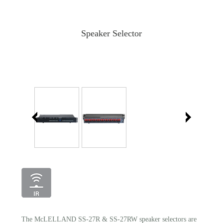
Speaker Selector
The McLELLAND SS-27R & SS-27RW speaker selectors are