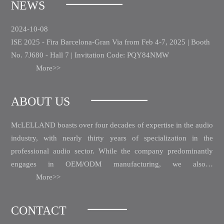
NEWS
2024-10-08
ISE 2025 - Fira Barcelona-Gran Via from Feb 4-7, 2025 | Booth
No. 7J680 - Hall 7 | Invitation Code: PQY84NMW
More>>
ABOUT US
McLELLAND boasts over four decades of expertise in the audio
industry, with nearly thirty years of specialization in the
professional audio sector.
While the company predominantly
engages in OEM/ODM manufacturing, we also…
More>>
CONTACT