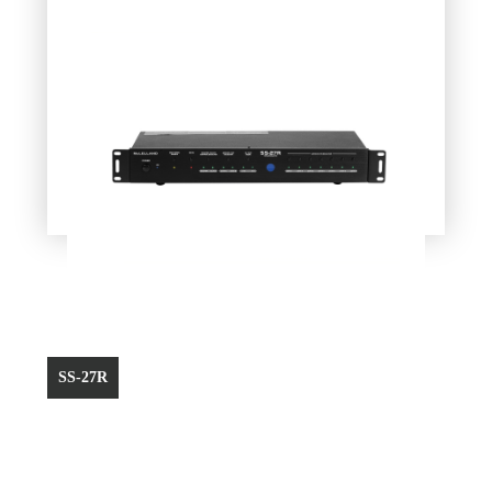
SS-27R