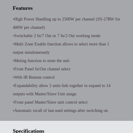
Features
•High Power Handling up to 2500W per channel (SS-27RW for
400W per channel)
•Switchable 2 In/7 Out or 7 In/2 Out working mode
•Multi Zone Enable function allows to select more than 1
output simultaneously
•Muting function to mute the unit
•Front Panel In/Out channel select
•With IR Remote control
•Expandability allow 2 units link together to expand to 14
outputs with Master/Slave Unit assign
•Front panel Master/Slave unit control select
•Automatic recall of last-used settings after switching on
Specifications