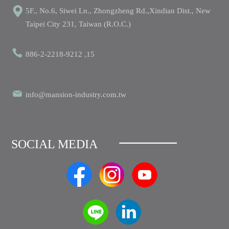
5F., No.6, Siwei Ln., Zhongzheng Rd.,Xindian Dist., New
Taipei City 231, Taiwan (R.O.C.)
886-2-2218-9212 ,15
info@mansion-industry.com.tw
SOCIAL MEDIA