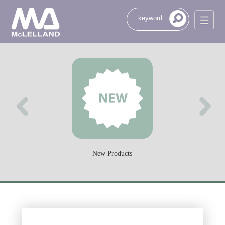
New Products