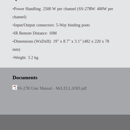
•Power Handling: 2500 W per channel (SS-27RW: 400W per
channel)
•Input/Output connectors: 5-Way binding posts
•IR Remote Distance: 10M
•Dimensions (WxDxH): 19” x 8.7” x 3.1” (482 x 220 x 78
mm)
•Weight: 3.2 kg
Documents
SS-27R User Manual - McLELLAND.pdf