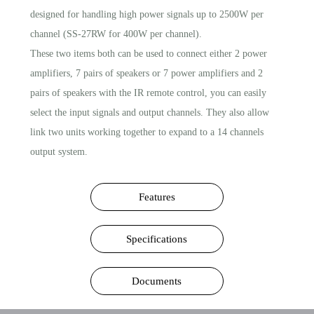
designed for handling high power signals up to 2500W per
channel (SS-27RW for 400W per channel).
These two items both can be used to connect either 2 power
amplifiers, 7 pairs of speakers or 7 power amplifiers and 2
pairs of speakers with the IR remote control, you can easily
select the input signals and output channels. They also allow
link two units working together to expand to a 14 channels
output system.
Features
Specifications
Documents